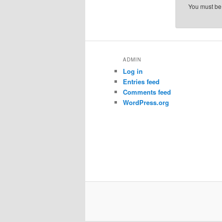
You must b
ADMIN
Log in
Entries feed
Comments feed
WordPress.org