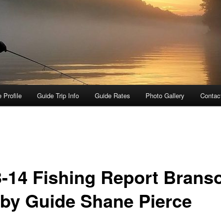
 Profile
Guide Trip Info
Guide Rates
Photo Gallery
Contac
3-14 Fishing Report Brans
by Guide Shane Pierce