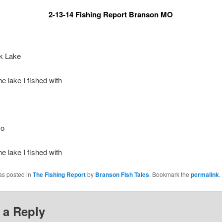
2-13-14 Fishing Report Branson MO
k Lake
he lake I fished with
mo
he lake I fished with
as posted in
The Fishing Report
by
Branson FIsh Tales
. Bookmark the
permalink
.
 a Reply