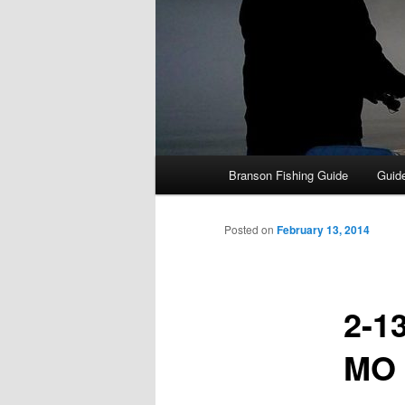
Main
Branson Fishing Guide
Guide
menu
Posted on
February 13, 2014
2-1
MO 