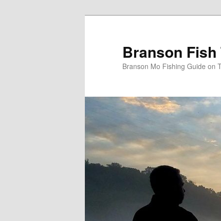
Skip
to
primary
Branson Fish 
content
Branson Mo Fishing Guide on 