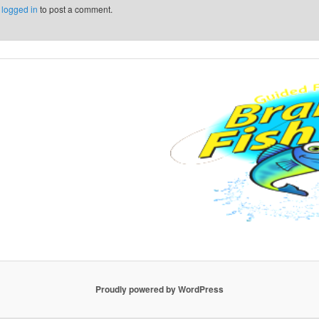
e
logged in
to post a comment.
Proudly powered by WordPress