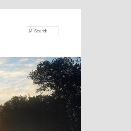
Search