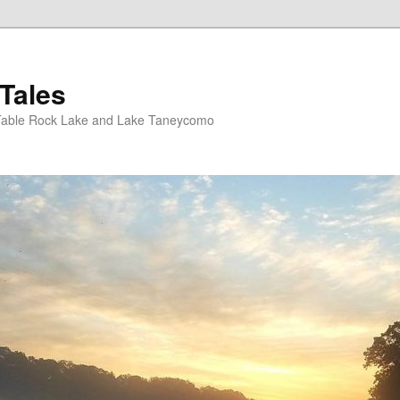
Tales
Table Rock Lake and Lake Taneycomo