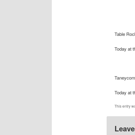
Table Roc
Today at t
Taneyco
Today at t
This entry w
Leave